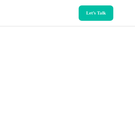
Let’s Talk