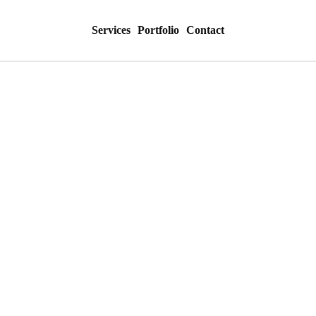
Services
Portfolio
Contact